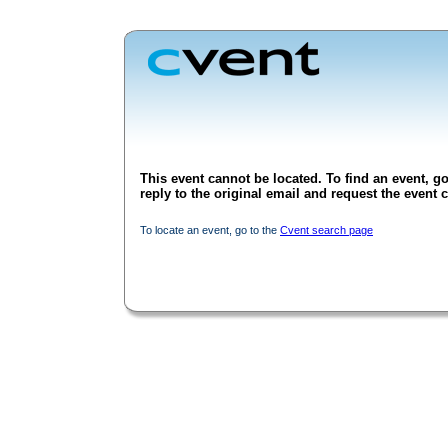
This event cannot be located. To find an event, go
reply to the original email and request the event c
To locate an event, go to the
Cvent search page